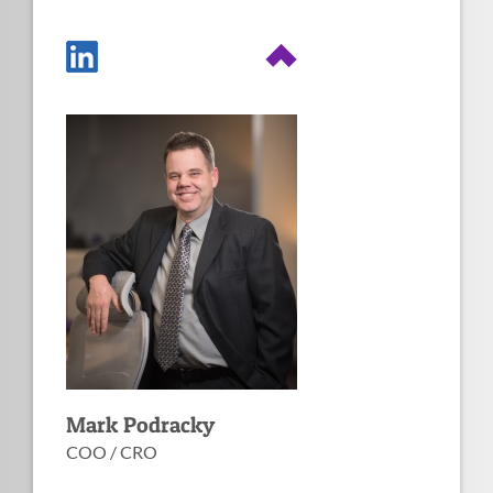
Fun facts about
Mark
Created the very first C&A in
Runs a non-profit for wildlife
all of DHS
rehabilitation
Image
Masters in Systems
Passionate about workable
Engineering from UVA
information security
CISSP, PMP, CBCP CGEIT,
Supported DHS, USCG, USSS,
CISA, CISM, CRISC, CIPP/G,
TSA, CBP, USCIS, HHS, USDA,
SSCP, CISSP/ISSAP.
USPTO, Navy
CISSP/ISSMP, CDPSE, CICA,
IAM, IEM, ITIL Expert, ITIL
Intermediate OSA, ITIL
Intermediate PPO, ITIL
Intermediate SOA, ITIL
Intermediate MALC, ISO IEC
27001 Lead Auditor
Mark Podracky
COO / CRO