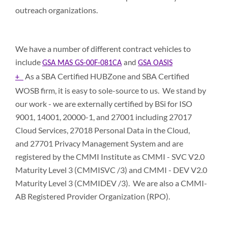
outreach organizations.
We have a number of different contract vehicles to
include
GSA MAS GS-00F-081CA
and
GSA OASIS
As a SBA Certified HUBZone and SBA Certified
+
WOSB ﬁrm, it is easy to sole-source to us. We stand by
our work - we are externally certified by BSi for ISO
9001, 14001, 20000-1, and 27001 including 27017
Cloud Services, 27018 Personal Data in the Cloud,
and 27701 Privacy Management System and are
registered by the CMMI Institute as CMMI - SVC V2.0
Maturity Level 3 (CMMISVC /3) and CMMI - DEV V2.0
Maturity Level 3 (CMMIDEV /3). We are also a CMMI-
AB Registered Provider Organization (RPO).