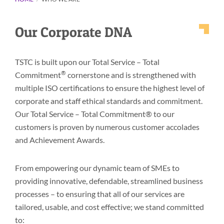
Our Corporate DNA
TSTC is built upon our Total Service – Total
®
Commitment
cornerstone and is strengthened with
multiple ISO certifications to ensure the highest level of
corporate and staff ethical standards and commitment.
Our Total Service – Total Commitment® to our
customers is proven by numerous customer accolades
and Achievement Awards.
From empowering our dynamic team of SMEs to
providing innovative, defendable, streamlined business
processes – to ensuring that all of our services are
tailored, usable, and cost effective; we stand committed
to: