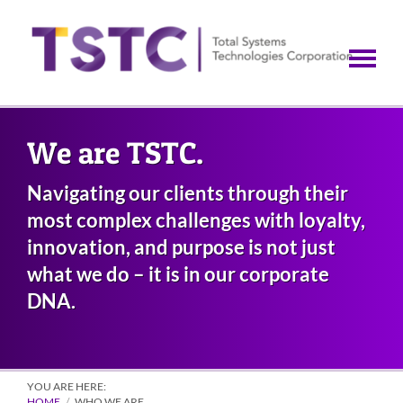
Skip
to
main
content
We are TSTC.
Navigating our clients through their
most complex challenges with loyalty,
innovation, and purpose is not just
what we do – it is in our corporate
DNA.
YOU ARE HERE:
HOME
WHO WE ARE