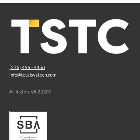
Image
(276) 496 - 4458
info@totalsystech.com
Arlington, VA 22203
Image