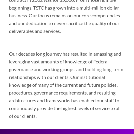
beginnings, TSTC has grown into a multi-million dollar
business. Our focus remains on our core competencies
and our dedication to never sacrifice the quality of our
deliverables and services.
Our decades long journey has resulted in amassing and
leveraging vast amounts of knowledge of Federal
governance and working groups, and building long-term
relationships with our clients. Our institutional
knowledge of many of the current and future policies,
procedures, governance requirements, and resulting
architectures and frameworks has enabled our staff to
continuously provide the highest levels of service to all
of our clients.