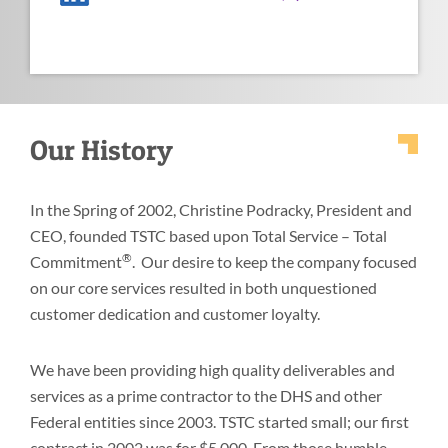
Our History
In the Spring of 2002, Christine Podracky, President and
CEO, founded TSTC based upon Total Service – Total
®
Commitment
. Our desire to keep the company focused
on our core services resulted in both unquestioned
customer dedication and customer loyalty.
We have been providing high quality deliverables and
services as a prime contractor to the DHS and other
Federal entities since 2003. TSTC started small; our first
contract in 2002 was for $5,000. From those humble