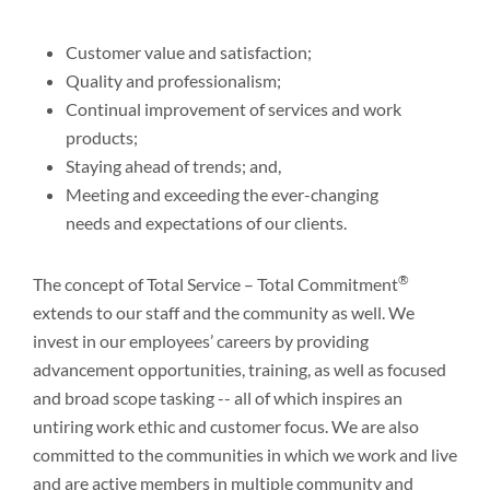
Customer value and satisfaction;
Quality and professionalism;
Continual improvement of services and work
products;
Staying ahead of trends; and,
Meeting and exceeding the ever-changing
needs and expectations of our clients.
®
The concept of Total Service – Total Commitment
extends to our staff and the community as well. We
invest in our employees’ careers by providing
advancement opportunities, training, as well as focused
and broad scope tasking -- all of which inspires an
untiring work ethic and customer focus. We are also
committed to the communities in which we work and live
and are active members in multiple community and