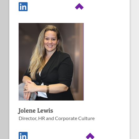
Image
Fun facts about
Jolene
1. SHRM CP Certified.
4. Passionate about the SBA
HUBZone program and its
ability to create jobs in
2. All about creating a positive
suppressed areas.
work culture and increasing
diversity.
5. Enjoys gardening and
landscaping.
3. Loves working for small
businesses.
6. Avid traveler.
Jolene Lewis
Director, HR and Corporate Culture