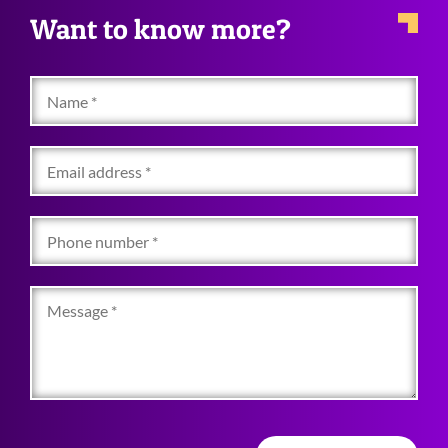
Want to know more?
Name
Email
address
Phone
number
Message