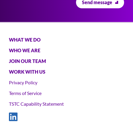
WHAT WE DO
Main
navigation
WHO WE ARE
JOIN OUR TEAM
WORK WITH US
Privacy Policy
Footer
Terms of Service
TSTC Capability Statement
Social
Links