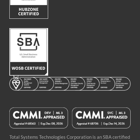
Image
Image
Image
Total Systems Technologies Corporation is an SBA certified